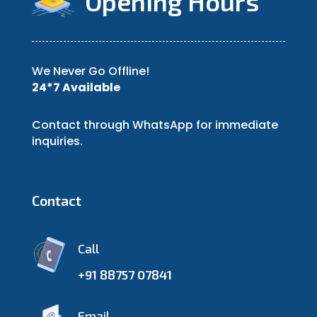
Opening Hours
We Never Go Offline!
24*7 Available
Contact through WhatsApp for immediate
inquiries.
Contact
Call
+91 88757 07841
Email