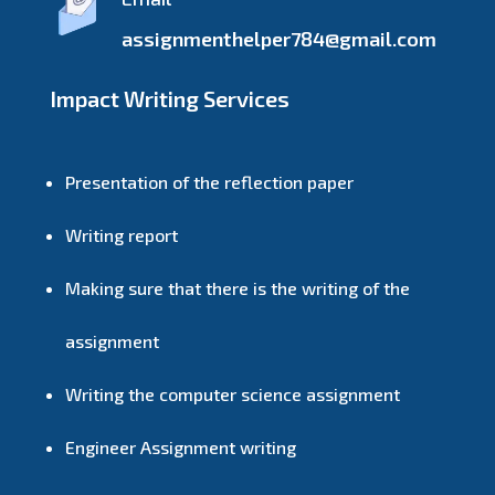
assignmenthelper784@gmail.com
Impact Writing Services
Presentation of the reflection paper
Writing report
Making sure that there is the writing of the
assignment
Writing the computer science assignment
Engineer Assignment writing