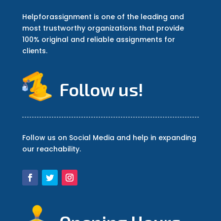
Helpforassignment is one of the leading and
most trustworthy organizations that provide
100% original and reliable assignments for
clients.
Follow us!
Follow us on Social Media and help in expanding
our reachability.