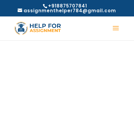
+918875707841
assignmenthelper784@gmail.com
Refund Policy