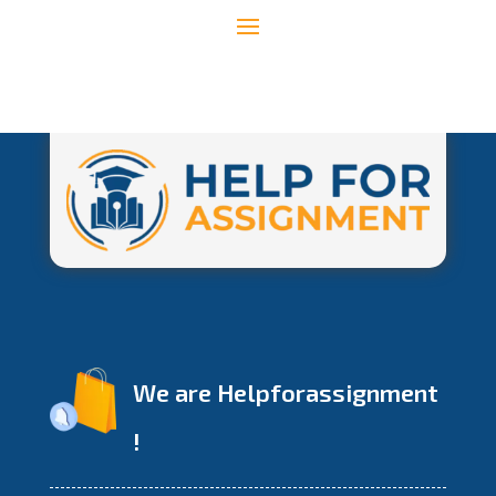
We are Helpforassignment
!