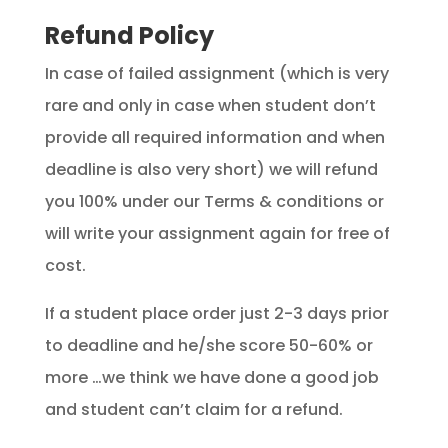
Refund Policy
In case of failed assignment (which is very
rare and only in case when student don’t
provide all required information and when
deadline is also very short) we will refund
you 100% under our Terms & conditions or
will write your assignment again for free of
cost.
If a student place order just 2-3 days prior
to deadline and he/she score 50-60% or
more …we think we have done a good job
and student can’t claim for a refund.